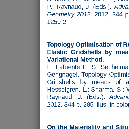
P.; Raynaud, J. (Eds.).
Advan
Geometry 2012
. 2012, 344 p
1250-2
Topology Optimisation of Re
Elastic Gridshells by mea
Variational Method.
E. Lafuente E, S. Sechelman
Gengnagel. Topology Optimisa
Gridshells by means of a
Hesselgren, L.; Sharma, S.; W
Raynaud, J. (Eds.).
Advanc
2012, 344 p. 285 illus. in co
On the Materiality and Stru