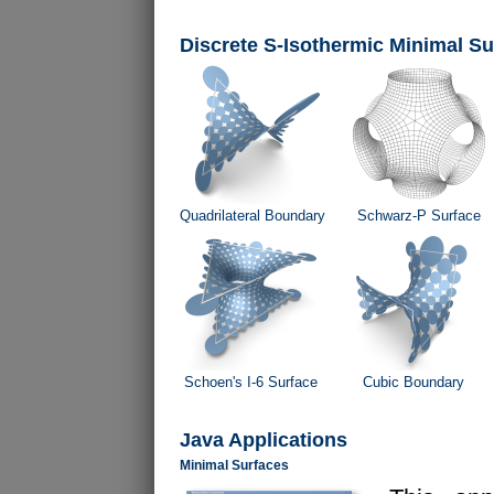
Discrete S-Isothermic Minimal Su
Quadrilateral Boundary
Schwarz-P Surface
Schoen's I-6 Surface
Cubic Boundary
Java Applications
Minimal Surfaces