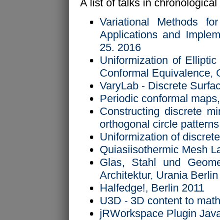
A list of talks in chronological
Variational Methods for
Applications and Implem
25. 2016
Uniformization of Ellipti
Conformal Equivalence, 
VaryLab - Discrete Surf
Periodic conformal maps,
Constructing discrete mi
orthogonal circle patter
Uniformization of discre
Quiasiisothermic Mesh L
Glas, Stahl und Geome
Architektur, Urania Berli
Halfedge!, Berlin 2011
U3D - 3D content to math
jRWorkspace Plugin Java