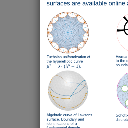
surfaces are available online 
Riemann
Fuchsian uniformization of
to the d
the hyperelliptic curve
bounda
2
6
=
⋅
(
−
1
)
μ
λ
λ
.
μ
2
=
λ
⋅
(
λ
6
−
1
)
Algebraic curve of Lawsons
Schottk
surface. Boundary and
discret
identifications of a
fundamental domain.