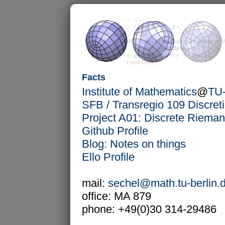
Facts
Institute of Mathematics
@
TU-
SFB / Transregio 109 Discret
Project A01: Discrete Riema
Github Profile
Blog: Notes on things
Ello Profile
mail:
sechel@math.tu-berlin.
office: MA 879
phone: +49(0)30 314-29486