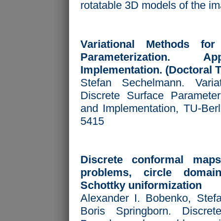
rotatable 3D models of the i
Variational Methods for
Parameterization. Ap
Implementation. (Doctoral T
Stefan Sechelmann. Varia
Discrete Surface Parameteri
and Implementation, TU-Berl
5415
Discrete conformal map
problems, circle domai
Schottky uniformization
Alexander I. Bobenko, Ste
Boris Springborn. Discre