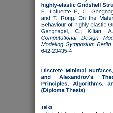
highly-elastic Gridshell Str
E. Lafuente E, C. Gengnag
and T. Rörig. On the Materi
Behaviour of highly-elastic G
Gengnagel, C.; Kilian, A
Computational Design Mod
Modeling Symposium Berlin
642-23435-4
Discrete Minimal Surfaces
and Alexandrov's Theo
Principles, Algorithms, a
(Diploma Thesis)
Talks