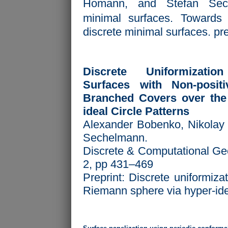
Ho mann, and Stefan Sech
minimal surfaces. Towards a
discrete minimal surfaces. pre
Discrete Uniformizati
Surfaces with Non-posit
Branched Covers over the
ideal Circle Patterns
Alexander Bobenko, Nikolay 
Sechelmann.
Discrete & Computational Ge
2, pp 431–469
Preprint:
Discrete uniformizat
Riemann sphere via hyper-idea