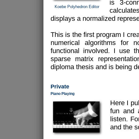
is 3-co
Koebe Polyhedron Editor
calculat
displays a normalized represen
This is the first program I cr
numerical algorithms for n
functional involved. I use 
sparse matrix representati
diploma thesis and is being de
Private
Piano Playing
Here I pu
fun and 
listen. F
and the 