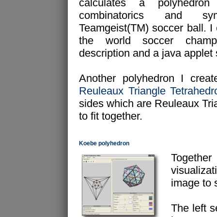
calculates a polyhedron
combinatorics and s
Teamgeist(TM) soccer ball. I 
the world soccer champ
description and a java applet
Another polyhedron I create
Reuleaux Triangle Tetrahedr
sides which are Reuleaux Tria
to fit together.
Koebe polyhedron
Togethe
visualizat
image to 
The left s