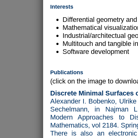
Interests
Differential geometry and 
Mathematical visualizati
Industrial/architectual ge
Multitouch and tangible i
Software development
Publications
(click on the image to downloa
Discrete Minimal Surfaces 
Alexander I. Bobenko, Ulrike
Sechelmann, in Najman L
Modern Approaches to Dis
Mathematics, vol 2184. Sprin
There is also an electronic