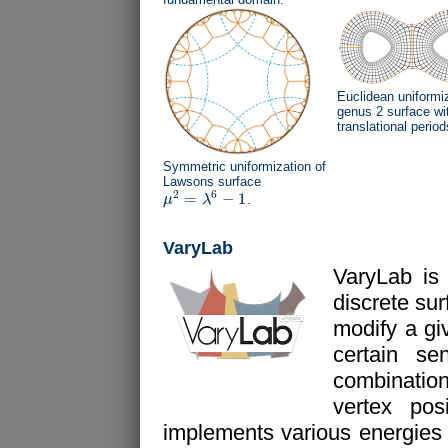
Euclidean uniformiz
genus 2 surface wi
translational period
Symmetric uniformization of
Lawsons surface
2
6
=
−
1
μ
λ
.
μ
2
=
λ
6
−
1
VaryLab
VaryLab is
discrete su
modify a gi
certain s
combination
vertex pos
implements various energies fo