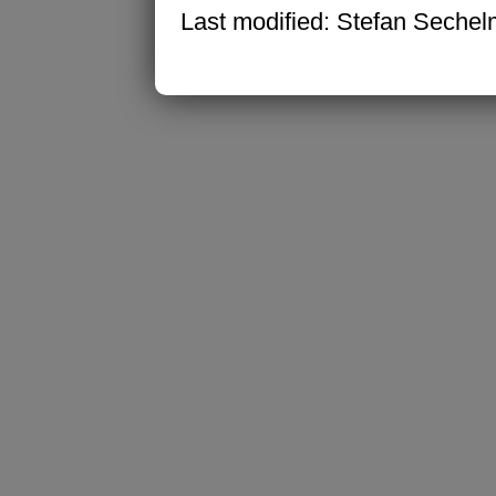
Last modified: Stefan Seche