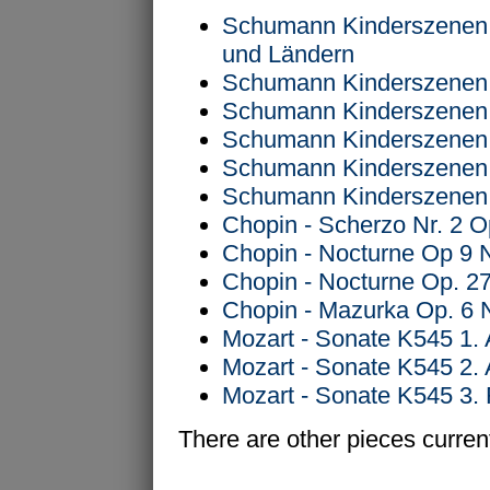
Schumann Kinderszenen 
und Ländern
Schumann Kinderszenen O
Schumann Kinderszenen O
Schumann Kinderszenen O
Schumann Kinderszenen O
Schumann Kinderszenen O
Chopin - Scherzo Nr. 2 O
Chopin - Nocturne Op 9 
Chopin - Nocturne Op. 27
Chopin - Mazurka Op. 6 
Mozart - Sonate K545 1. 
Mozart - Sonate K545 2.
Mozart - Sonate K545 3. 
There are other pieces current