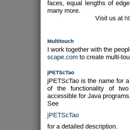
faces, equal lengths of edg
many more.
Visit us at
h
Multitouch
I work together with the peop
scape.com
to create multi-tou
jPETScTao
jPETScTao is the name for a J
of the functionality of t
accessible for Java programs. 
See
jPETScTao
for a detailed description.