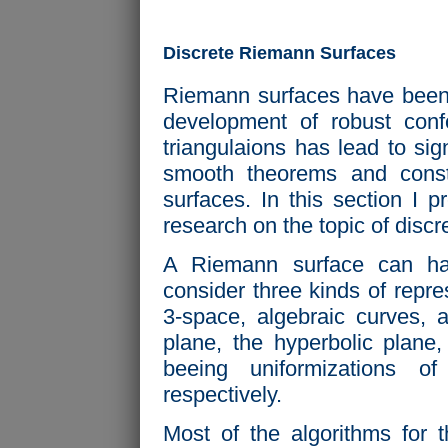
Discrete Riemann Surfaces
Riemann surfaces have been s
development of robust con
triangulaions has lead to sign
smooth theorems and const
surfaces. In this section I 
research on the topic of disc
A Riemann surface can have
consider three kinds of repr
3-space, algebraic curves, 
plane, the hyperbolic plane
beeing uniformizations o
respectively.
Most of the algorithms for 