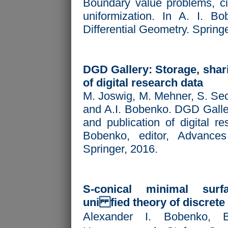
Boundary value problems, ci
uniformization. In A. I. Bo
Differential Geometry. Spring
DGD Gallery: Storage, shari
of digital research data
M. Joswig, M. Mehner, S. Sec
and A.I. Bobenko. DGD Galler
and publication of digital re
Bobenko, editor,
Advances 
Springer, 2016.
S-conical minimal sur
uni fied theory of discrete
Alexander I. Bobenko, 