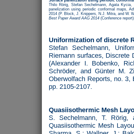
Surface panelization using periodic conform
Thilo Rörig, Stefan Sechelmann, Agata Kycia,
panelization using periodic conformal maps,
Ad
2014 (P. Block, J. Knippers, N.J. Mitra, and W. W
Best Paper Award AAG 2014
(Conference report)
Uniformization of discrete
Stefan Sechelmann, Uniform
Riemann surfaces, Discrete D
(Alexander I. Bobenko, Ri
Schröder, and Günter M. Zie
Oberwolfach Reports, no. 3,
pp. 2105-2107.
Quasiisothermic Mesh Layo
S. Sechelmann, T. Rörig, 
Quasiisothermic Mesh Layo
Sharma, S.; Wallner, J.; Bal