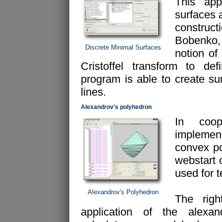
This appl
surfaces 
construc
Bobenko, 
Discrete Minimal Surfaces
notion of
Cristoffel transform to de
program is able to create su
lines.
Alexandrov's polyhedron
In coop
implemen
convex po
webstart 
used for 
Alexandrov's Polyhedron
The rig
application of the alexan